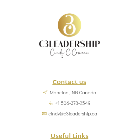
Contact us
Moncton, NB Canada
+1 506-378-2549
cindy@c3leadership.ca
Useful Links