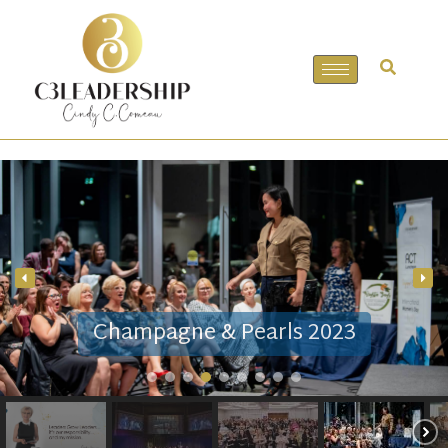
Champagne & Pearls 2023