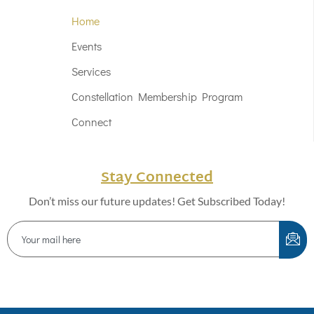
Home
Events
Services
Constellation Membership Program
Connect
Stay Connected
Don’t miss our future updates! Get Subscribed Today!