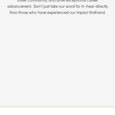
advancement. Don’t just take our word for it—hear directly
from those who have experienced our impact firsthand.