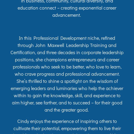
in business, community, cultural diversity, and
education connect – creating exponential career
advancement.
In this Professional Development niche, refined
through John Maxwell Leadership Training and
Certification, and three decades in corporate leadership
positions, she champions entrepreneurs and career
professionals who seek to be better, who love to learn,
who crave progress and professional advancement.
She’s thrilled to shine a spotlight on the wisdom of
emerging leaders and luminaries who help the achiever
within to gain the knowledge, skill, and experience to
aim higher, see farther, and to succeed – for their good
and the greater good.
Cindy enjoys the experience of inspiring others to
cultivate their potential, empowering them to live their