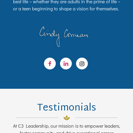
best life – whether they are adults in the prime of life –
or a teen beginning to shape a vision for themselves.
Testimonials
At C3 Leadership, our mission is to empower leaders,
foster community, and drive exceptional career