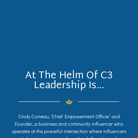
At The Helm Of C3
Leadership Is…
Cindy Comeau, ‘Chief Empowerment Officer’ and
Founder…a business and community influencer who
operates at the powerful intersection where influencers