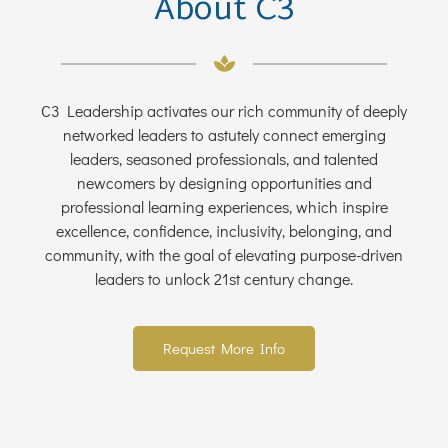
About C3
C3 Leadership activates our rich community of deeply
networked leaders to astutely connect emerging
leaders, seasoned professionals, and talented
newcomers by designing opportunities and
professional learning experiences, which inspire
excellence, confidence, inclusivity, belonging, and
community, with the goal of elevating purpose-driven
leaders to unlock 21st century change.
Request More Info