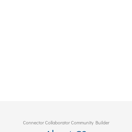
Connector Collaborator Community Builder